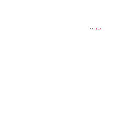
DE
ENG