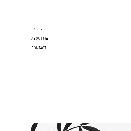
CASES
ABOUT ME
CONTACT