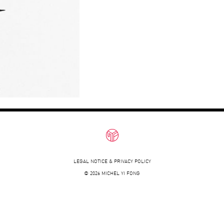
LEGAL NOTICE & PRIVACY POLICY
© 2026 MICHEL YI FONG