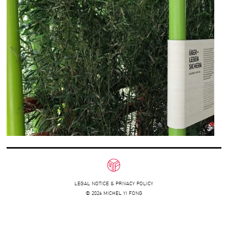
LEGAL NOTICE & PRIVACY POLICY
© 2026 MICHEL YI FONG