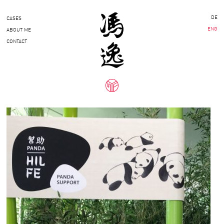
DE
CASES
ENG
ABOUT ME
CONTACT