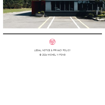
LEGAL NOTICE & PRIVACY POLICY
© 2026 MICHEL YI FONG