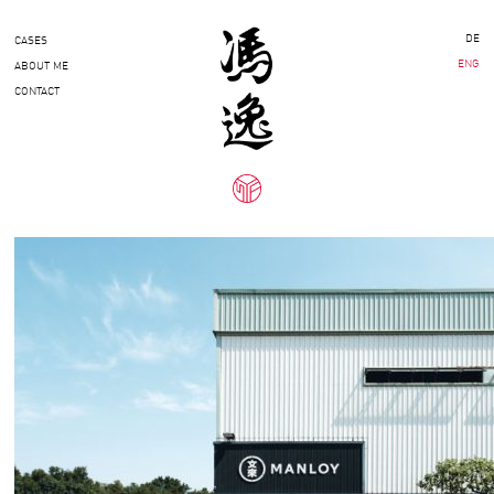
DE
CASES
ENG
ABOUT ME
CONTACT