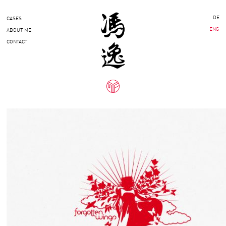
DE
CASES
ENG
ABOUT ME
CONTACT