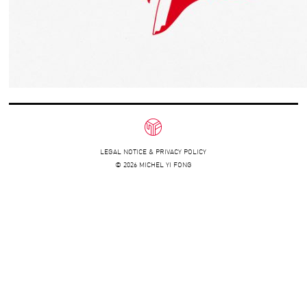
LEGAL NOTICE & PRIVACY POLICY
© 2026 MICHEL YI FONG