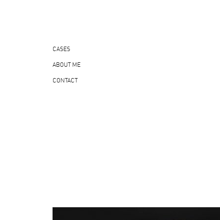
CASES
ABOUT ME
CONTACT