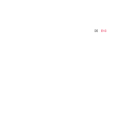
DE
ENG