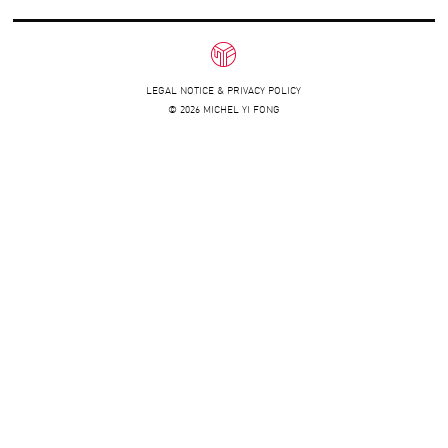
LEGAL NOTICE & PRIVACY POLICY
© 2026 MICHEL YI FONG