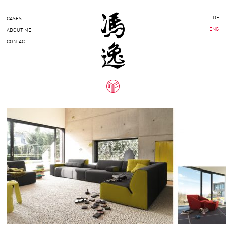
DE
CASES
ENG
ABOUT ME
CONTACT